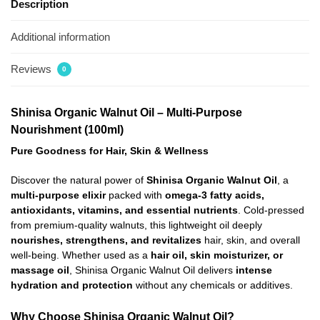
Description
Additional information
Reviews
0
Shinisa Organic Walnut Oil – Multi-Purpose
Nourishment (100ml)
Pure Goodness for Hair, Skin & Wellness
Discover the natural power of
Shinisa Organic Walnut Oil
, a
multi-purpose elixir
packed with
omega-3 fatty acids,
antioxidants, vitamins, and essential nutrients
. Cold-pressed
from premium-quality walnuts, this lightweight oil deeply
nourishes, strengthens, and revitalizes
hair, skin, and overall
well-being. Whether used as a
hair oil, skin moisturizer, or
massage oil
, Shinisa Organic Walnut Oil delivers
intense
hydration and protection
without any chemicals or additives.
Why Choose Shinisa Organic Walnut Oil?