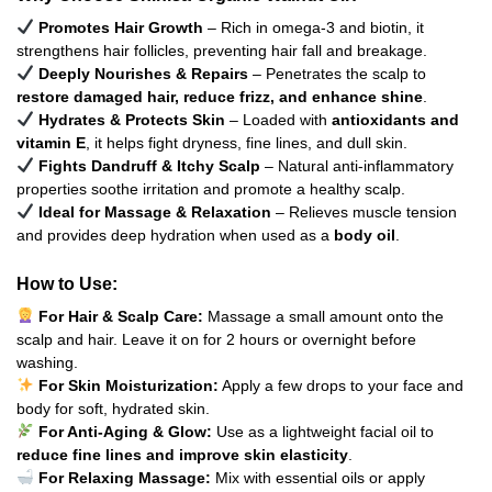
Promotes Hair Growth
– Rich in omega-3 and biotin, it
strengthens hair follicles, preventing hair fall and breakage.
Deeply Nourishes & Repairs
– Penetrates the scalp to
restore damaged hair, reduce frizz, and enhance shine
.
Hydrates & Protects Skin
– Loaded with
antioxidants and
vitamin E
, it helps fight dryness, fine lines, and dull skin.
Fights Dandruff & Itchy Scalp
– Natural anti-inflammatory
properties soothe irritation and promote a healthy scalp.
Ideal for Massage & Relaxation
– Relieves muscle tension
and provides deep hydration when used as a
body oil
.
How to Use:
For Hair & Scalp Care:
Massage a small amount onto the
scalp and hair. Leave it on for 2 hours or overnight before
washing.
For Skin Moisturization:
Apply a few drops to your face and
body for soft, hydrated skin.
For Anti-Aging & Glow:
Use as a lightweight facial oil to
reduce fine lines and improve skin elasticity
.
For Relaxing Massage:
Mix with essential oils or apply