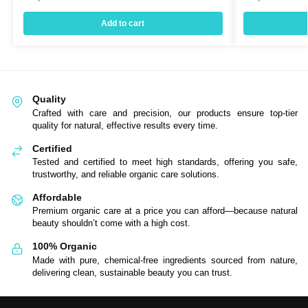
Add to cart
Quality
Crafted with care and precision, our products ensure top-tier
quality for natural, effective results every time.
Certified
Tested and certified to meet high standards, offering you safe,
trustworthy, and reliable organic care solutions.
Affordable
Premium organic care at a price you can afford—because natural
beauty shouldn’t come with a high cost.
100% Organic
Made with pure, chemical-free ingredients sourced from nature,
delivering clean, sustainable beauty you can trust.