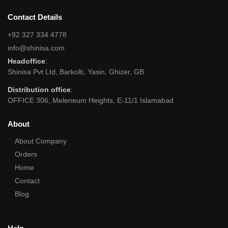
Contact Details
+92 327 334 4778
info@shinisa.com
Headoffice
:
Shinisa Pvt Ltd, Barkolti, Yasin, Ghizer, GB
Distribution office
:
OFFICE 306, Meleneum Heights, E-11/1 Islamabad
About
About Company
Orders
Home
Contact
Blog