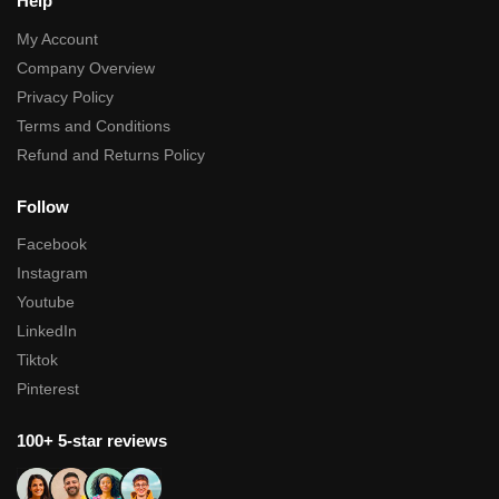
Help
My Account
Company Overview
Privacy Policy
Terms and Conditions
Refund and Returns Policy
Follow
Facebook
Instagram
Youtube
LinkedIn
Tiktok
Pinterest
100+ 5-star reviews