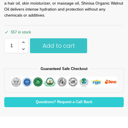
a hair oil, skin moisturizer, or massage oil, Shinisa Organic Walnut
Oil delivers intense hydration and protection without any
chemicals or additives.
557 in stock
Add to cart
Guaranteed Safe Checkout
Questions? Request a Call Back