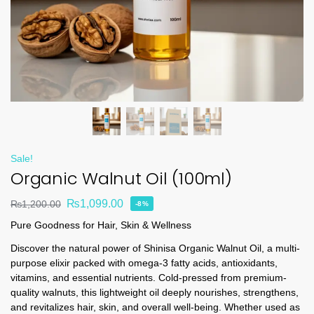
Sale!
Organic Walnut Oil (100ml)
₨
1,099.00
₨
1,200.00
-8%
Pure Goodness for Hair, Skin & Wellness
Discover the natural power of Shinisa Organic Walnut Oil, a multi-
purpose elixir packed with omega-3 fatty acids, antioxidants,
vitamins, and essential nutrients. Cold-pressed from premium-
quality walnuts, this lightweight oil deeply nourishes, strengthens,
and revitalizes hair, skin, and overall well-being. Whether used as