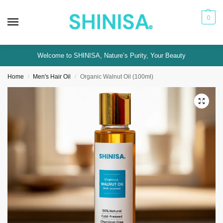
0
Welcome to SHINISA, Nature’s Purity, Your Beauty
Home
Men's Hair Oil
Organic Walnut Oil (100ml)
/
/