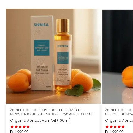
APRICOT OIL
,
COLD-PRESSED OIL
,
HAIR OIL
,
APRICOT OIL
,
CO
MEN'S HAIR OIL
,
OIL
,
SKIN OIL
,
WOMEN'S HAIR OIL
OIL
,
OIL
,
SKINC
Organic Apricot Hair Oil (100ml)
Organic Aprico
₨
1,000.00
₨
1,000.00