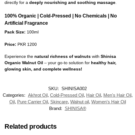
directly for a
deeply nourishing and soothing massage
.
100% Organic | Cold-Pressed | No Chemicals | No
Artificial Fragrance
Pack Size:
100ml
Price:
PKR 1200
Experience the
natural richness of walnuts
with
Shinisa
Organic Walnut Oil
– your go-to solution for
healthy hair,
glowing skin, and complete wellness!
SKU:
SHINISA002
Categories:
Akhrot Oil
,
Cold-Pressed Oil
,
Hair Oil
,
Men's Hair Oil
,
Oil
,
Pure Carrier Oil
,
Skincare
,
Walnut oil
,
Women's Hair Oil
Brand:
SHINISA®
Related products