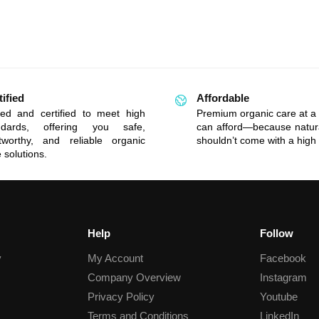
tified
Affordable
ted and certified to meet high
Premium organic care at a 
ndards, offering you safe,
can afford—because natur
stworthy, and reliable organic
shouldn’t come with a high 
 solutions.
Help
Follow
y
My Account
Facebook
Company Overview
Instagram
Privacy Policy
Youtube
Terms and Conditions
LinkedIn