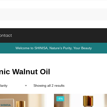
ontact
Welcome to SHINISA, Nature’s Purity, Your Beauty
nic Walnut Oil
Showing all 2 results
-8%