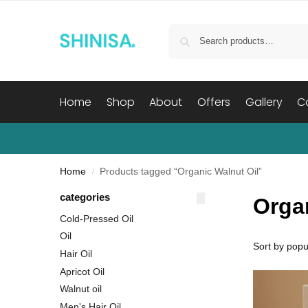
Home
Shop
About
Offers
Gallery
C
Home
Products tagged “Organic Walnut Oil”
/
categories
Orga
Cold-Pressed Oil
Oil
Hair Oil
Apricot Oil
Walnut oil
Men's Hair Oil