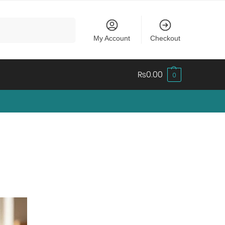
Search
My Account
Checkout
₨
0.00
0