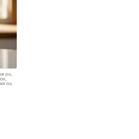
IR OIL
,
OIL
,
IR OIL