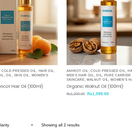
,
COLD-PRESSED OIL
,
HAIR OIL
,
AKHROT OIL
,
COLD-PRESSED OIL
,
HA
IL
,
OIL
,
SKIN OIL
,
WOMEN'S
MEN'S HAIR OIL
,
OIL
,
PURE CARRIER 
SKINCARE
,
WALNUT OIL
,
WOMEN'S HA
icot Hair Oil (100ml)
Organic Walnut Oil (100ml)
₨
1,099.00
₨
1,200.00
Showing all 2 results