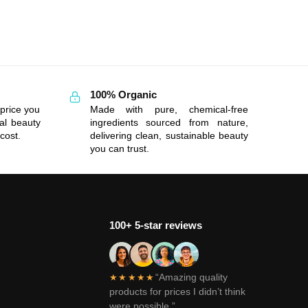
100% Organic
price you
Made with pure, chemical-free
al beauty
ingredients sourced from nature,
cost.
delivering clean, sustainable beauty
you can trust.
100+ 5-star reviews
“Amazing quality
★★★★★
products for prices I didn’t think
were possible.”