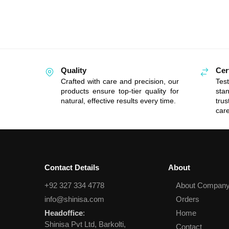
Quality
Cer
Crafted with care and precision, our
Tes
products ensure top-tier quality for
sta
natural, effective results every time.
tru
care
Contact Details
About
+92 327 334 4778
About Compan
info@shinisa.com
Orders
Headoffice
:
Home
Shinisa Pvt Ltd, Barkolti,
Contact