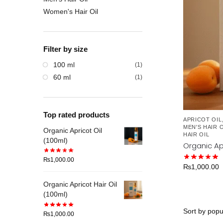
Women's Hair Oil
Filter by size
100 ml
(1)
60 ml
(1)
Top rated products
APRICOT OIL
MEN'S HAIR O
Organic Apricot Oil
HAIR OIL
(100ml)
Organic Apr
₨
1,000.00
₨
1,000.00
Organic Apricot Hair Oil
(100ml)
₨
1,000.00