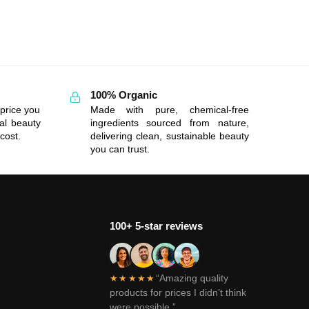
100% Organic
price you
Made with pure, chemical-free
al beauty
ingredients sourced from nature,
cost.
delivering clean, sustainable beauty
you can trust.
100+ 5-star reviews
“Amazing quality
★★★★★
products for prices I didn’t think
were possible.”