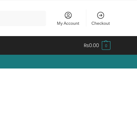
Search
My Account
Checkout
₨
0.00
0