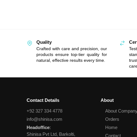
Quality
Cer
Crafted with care and precision, our
Tes
products ensure top-tier quality for
sta
natural, effective results every time.
tru
care
Contact Details
About
+92 327 334 4778
About Compan
info@shinisa.com
Orders
Headoffice
:
Home
Shinisa Pvt Ltd, Barkolti,
Contact