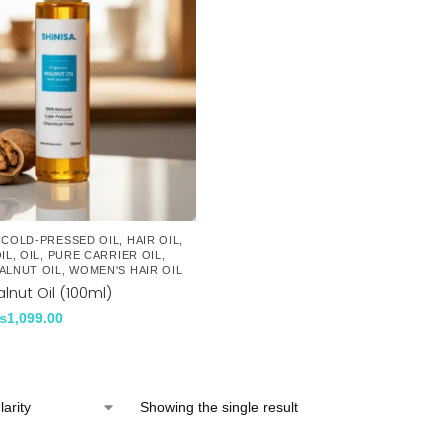
,
COLD-PRESSED OIL
,
HAIR OIL
,
IL
,
OIL
,
PURE CARRIER OIL
,
ALNUT OIL
,
WOMEN'S HAIR OIL
lnut Oil (100ml)
₨
1,099.00
Showing the single result