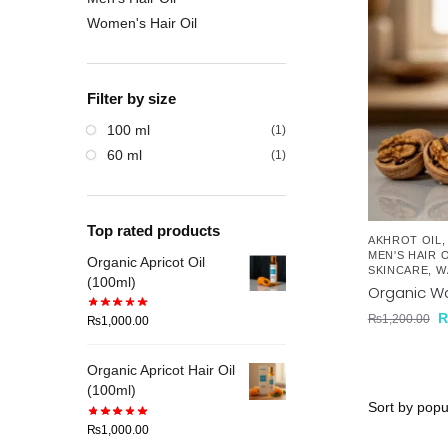
Women's Hair Oil
Filter by size
100 ml
(1)
60 ml
(1)
Top rated products
AKHROT OIL
MEN'S HAIR O
Organic Apricot Oil
SKINCARE
,
W
(100ml)
Organic Wa
₨
1,200.00
₨
1,000.00
Organic Apricot Hair Oil
(100ml)
₨
1,000.00