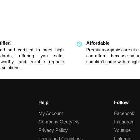
tified
Affordable
ted and certified to meet high
Premium organic care at a 
ndards, offering you safe,
can afford—because natur
stworthy, and reliable organic
shouldn’t come with a high 
 solutions.
Help
Follow
y
My Account
Facebook
Company Overview
Instagram
Privacy Policy
Youtube
Terms and Conditions
LinkedIn