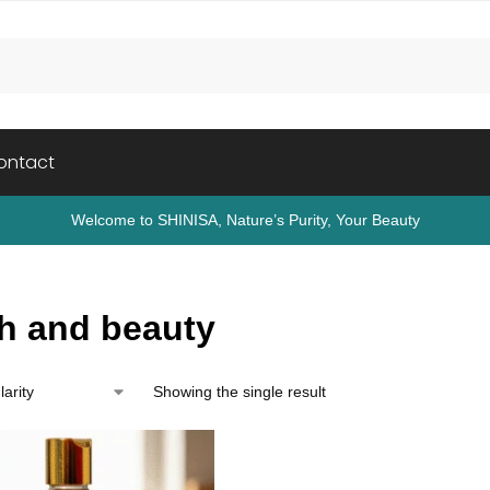
ontact
Welcome to SHINISA, Nature’s Purity, Your Beauty
th and beauty
Showing the single result