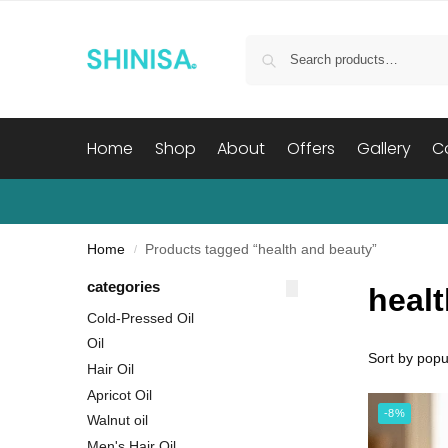
Home
Shop
About
Offers
Gallery
C
Home
Products tagged “health and beauty”
/
categories
heal
Cold-Pressed Oil
Oil
Hair Oil
Apricot Oil
-8%
Walnut oil
Men's Hair Oil