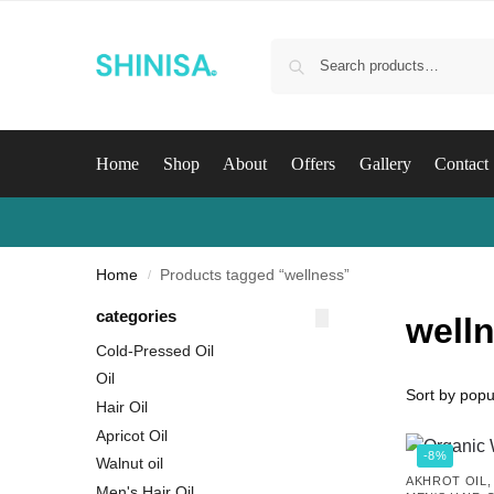
Home
Shop
About
Offers
Gallery
Contact
Home
Products tagged “wellness”
/
categories
well
Cold-Pressed Oil
Oil
Hair Oil
Apricot Oil
-8%
Walnut oil
AKHROT OIL
Men's Hair Oil