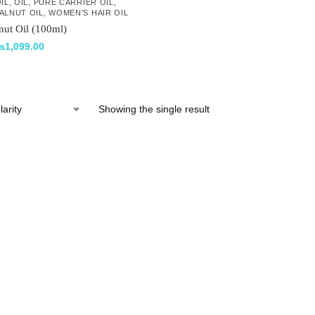
IL
,
OIL
,
PURE CARRIER OIL
,
ALNUT OIL
,
WOMEN'S HAIR OIL
nut Oil (100ml)
₨
1,099.00
Showing the single result