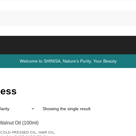
Welcome to SHINISA, Nature’s Purity, Your Beauty
ness
Showing the single result
,
COLD-PRESSED OIL
,
HAIR OIL
,