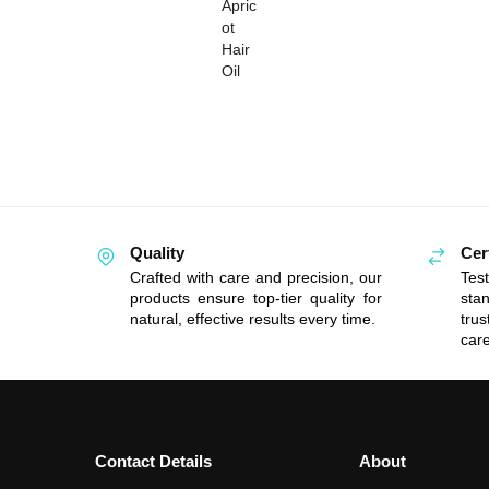
Quality
Cer
Crafted with care and precision, our
Tes
products ensure top-tier quality for
sta
natural, effective results every time.
tru
care
Contact Details
About