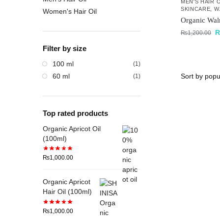
MEN'S HAIR O
SKINCARE
,
W
Women's Hair Oil
Organic Wal
₨
1,200.00
Filter by size
100 ml
(1)
60 ml
(1)
Top rated products
Organic Apricot Oil
(100ml)
₨
1,000.00
Organic Apricot
Hair Oil (100ml)
₨
1,000.00