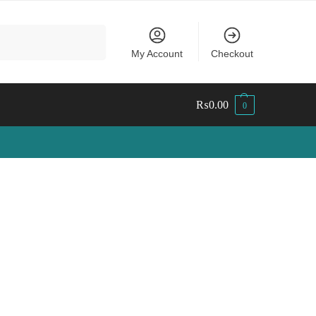
Search
My Account
Checkout
₨
0.00
0