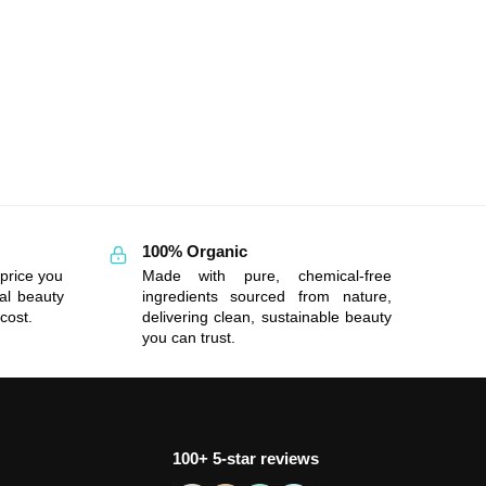
100% Organic
price you
Made with pure, chemical-free
al beauty
ingredients sourced from nature,
cost.
delivering clean, sustainable beauty
you can trust.
100+ 5-star reviews