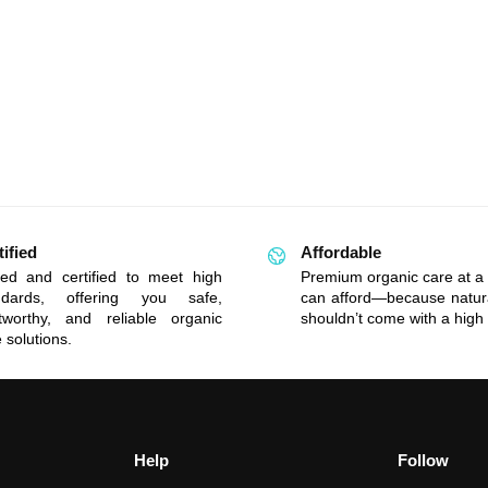
tified
Affordable
ted and certified to meet high
Premium organic care at a 
ndards, offering you safe,
can afford—because natur
stworthy, and reliable organic
shouldn’t come with a high 
 solutions.
Help
Follow