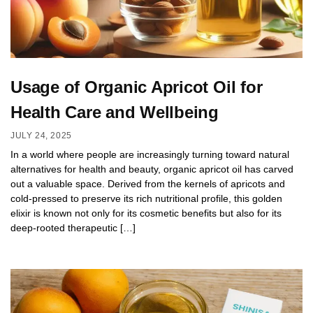
Usage of Organic Apricot Oil for
Health Care and Wellbeing
JULY 24, 2025
In a world where people are increasingly turning toward natural
alternatives for health and beauty, organic apricot oil has carved
out a valuable space. Derived from the kernels of apricots and
cold-pressed to preserve its rich nutritional profile, this golden
elixir is known not only for its cosmetic benefits but also for its
deep-rooted therapeutic […]