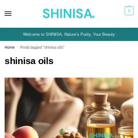
0
Welcome to SHINISA, Nature’s Purity, Your Beauty
Home
Posts tagged “shinisa oils”
/
shinisa oils