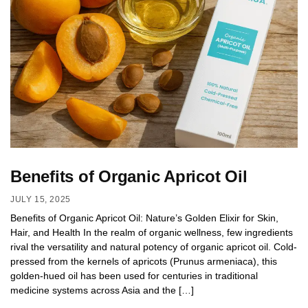
Benefits of Organic Apricot Oil
JULY 15, 2025
Benefits of Organic Apricot Oil: Nature’s Golden Elixir for Skin,
Hair, and Health In the realm of organic wellness, few ingredients
rival the versatility and natural potency of organic apricot oil. Cold-
pressed from the kernels of apricots (Prunus armeniaca), this
golden-hued oil has been used for centuries in traditional
medicine systems across Asia and the […]