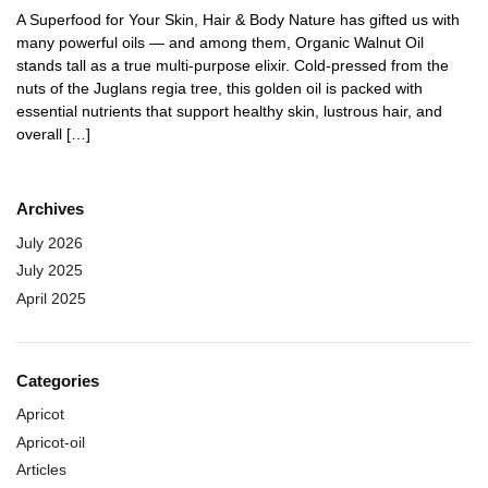
A Superfood for Your Skin, Hair & Body Nature has gifted us with
many powerful oils — and among them, Organic Walnut Oil
stands tall as a true multi-purpose elixir. Cold-pressed from the
nuts of the Juglans regia tree, this golden oil is packed with
essential nutrients that support healthy skin, lustrous hair, and
overall […]
Archives
July 2026
July 2025
April 2025
Categories
Apricot
Apricot-oil
Articles