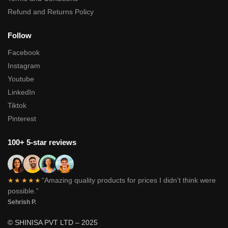
Refund and Returns Policy
Follow
Facebook
Instagram
Youtube
LinkedIn
Tiktok
Pinterest
100+ 5-star reviews
“Amazing quality products for prices I didn’t think were
★★★★★
possible.”
Sehrish P.
© SHINISA PVT LTD – 2025