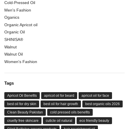
Cold-Pressed Oil
Men's Fashion
Oganics
Organic Apricot oil
Organic Oil
SHINISA®
Walnut
Walnut Oil
Women's Fashion
Tags
Apricot Oil Benefits
apricot oil for beard
apricot oil for face
best oil for dry skin
best oil for hair growth
best organic oils 2026
Clean Beauty Pakistan
cold pressed oils benefits
cruelty free skincare
cuticle oil natural
eco friendly beauty