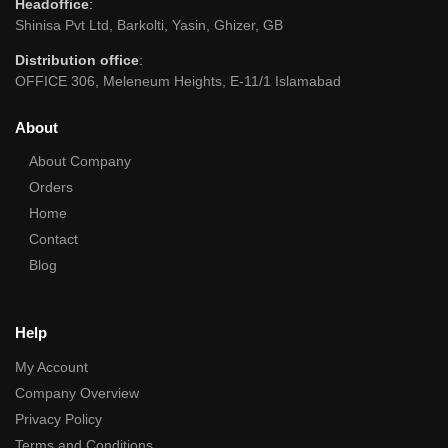
Headoffice
:
Shinisa Pvt Ltd, Barkolti, Yasin, Ghizer, GB
Distribution office
:
OFFICE 306, Meleneum Heights, E-11/1 Islamabad
About
About Company
Orders
Home
Contact
Blog
Help
My Account
Company Overview
Privacy Policy
Terms and Conditions