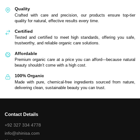
Quality
Crafted with care and precision, our products ensure top-tier
quality for natural, effective results every time.
Certified
Tested and certified to meet high standards, offering you safe,
trustworthy, and reliable organic care solutions.
Affordable
Premium organic care at a price you can afford—because natural
beauty shouldn’t come with a high cost.
100% Organic
Made with pure, chemical-free ingredients sourced from nature,
delivering clean, sustainable beauty you can trust.
Contact Details
+92 327 334 4778
info@shinisa.com