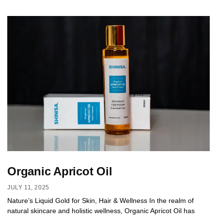
Organic Apricot Oil
JULY 11, 2025
Nature’s Liquid Gold for Skin, Hair & Wellness In the realm of
natural skincare and holistic wellness, Organic Apricot Oil has