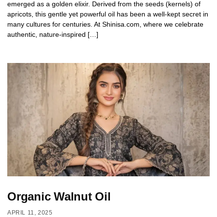
emerged as a golden elixir. Derived from the seeds (kernels) of
apricots, this gentle yet powerful oil has been a well-kept secret in
many cultures for centuries. At Shinisa.com, where we celebrate
authentic, nature-inspired […]
Organic Walnut Oil
APRIL 11, 2025