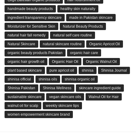
Gilgit Baltistan organic products
hair nourishment oil
handmade beauty products
healthy skin naturally
ingredient transparency skincare
made in Pakistan skincare
Moisturizer for Sensitive Skin
Natural Beauty Products
natural hair fall remedy
natural self care routine
Natural Skincare
natural skincare routine
Organic Apricot Oil
organic beauty products Pakistan
organic hair care
organic hair growth oil
Organic Hair Oil
Organic Walnut Oil
plant based skincare
pure apricot oil
shinisa
Shinisa Journal
shinisa official
shinisa oils
shinisa organic oil
Shinisa Pakistan
Shinisa Wellness
skincare ingredient guide
sustainable skincare
vegan skincare oils
Walnut Oil for Hair
walnut oil for scalp
weekly skincare tips
women empowerment skincare brand