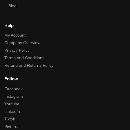
Blog
Help
My Account
Company Overview
Privacy Policy
Terms and Conditions
Refund and Returns Policy
Follow
Facebook
Instagram
Youtube
LinkedIn
Tiktok
Pinterest