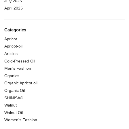
July 2025
April 2025
Categories
Apricot
Apricot-oil
Articles
Cold-Pressed Oil
Men's Fashion
Oganics
Organic Apricot oil
Organic Oil
SHINISA®
Walnut
Walnut Oil
Women's Fashion