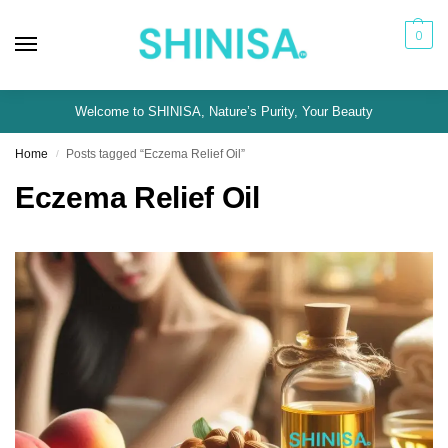
0
Welcome to SHINISA, Nature’s Purity, Your Beauty
Home
Posts tagged “Eczema Relief Oil”
/
Eczema Relief Oil