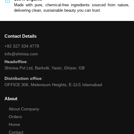
Made with pure, chemical-free ingredients sourced from nature,
delivering clean, sustainable beauty you can trust.
Contact Details
+92 327 334 4778
info@shinisa.com
Headoffice
:
Shinisa Pvt Ltd, Barkolti, Yasin, Ghizer, GB
Distribution office
:
OFFICE 306, Meleneum Heights, E-11/1 Islamabad
About
About Company
Orders
Home
Contact