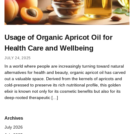
Usage of Organic Apricot Oil for
Health Care and Wellbeing
JULY 24, 2025
In a world where people are increasingly turning toward natural
alternatives for health and beauty, organic apricot oil has carved
out a valuable space. Derived from the kernels of apricots and
cold-pressed to preserve its rich nutritional profile, this golden
elixir is known not only for its cosmetic benefits but also for its
deep-rooted therapeutic […]
Archives
July 2026