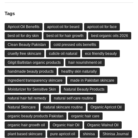
Tags
Apricot Oil Benefits
apricot oil for beard
apricot oil for face
best oil for dry skin
best oil for hair growth
best organic oils 2026
Clean Beauty Pakistan
cold pressed oils benefits
cruelty free skincare
cuticle oil natural
eco friendly beauty
Gilgit Baltistan organic products
hair nourishment oil
handmade beauty products
healthy skin naturally
ingredient transparency skincare
made in Pakistan skincare
Moisturizer for Sensitive Skin
Natural Beauty Products
natural hair fall remedy
natural self care routine
Natural Skincare
natural skincare routine
Organic Apricot Oil
organic beauty products Pakistan
organic hair care
organic hair growth oil
Organic Hair Oil
Organic Walnut Oil
plant based skincare
pure apricot oil
shinisa
Shinisa Journal