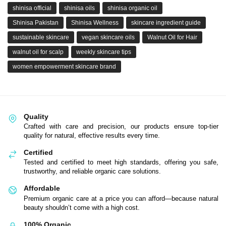
shinisa official
shinisa oils
shinisa organic oil
Shinisa Pakistan
Shinisa Wellness
skincare ingredient guide
sustainable skincare
vegan skincare oils
Walnut Oil for Hair
walnut oil for scalp
weekly skincare tips
women empowerment skincare brand
Quality
Crafted with care and precision, our products ensure top-tier
quality for natural, effective results every time.
Certified
Tested and certified to meet high standards, offering you safe,
trustworthy, and reliable organic care solutions.
Affordable
Premium organic care at a price you can afford—because natural
beauty shouldn’t come with a high cost.
100% Organic