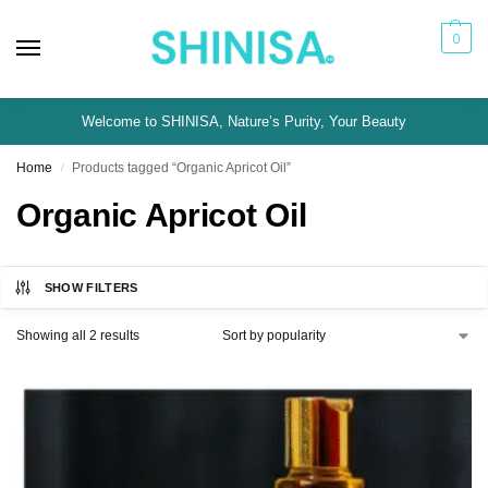
0
Welcome to SHINISA, Nature’s Purity, Your Beauty
Home
Products tagged “Organic Apricot Oil”
/
Organic Apricot Oil
SHOW FILTERS
Showing all 2 results