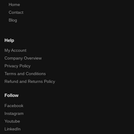
Home
Contact
Blog
Help
My Account
Company Overview
Privacy Policy
Terms and Conditions
Refund and Returns Policy
Follow
Facebook
Instagram
Youtube
LinkedIn