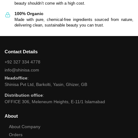
beauty shouldn’t come with a high cost.
100% Organic
Made with pure, chemical-free ingredients sourced from nature,
delivering clean, sustainable beauty you can trust.
Contact Details
+92 327 334 4778
info@shinisa.com
Headoffice
:
Shinisa Pvt Ltd, Barkolti, Yasin, Ghizer, GB
Distribution office
:
OFFICE 306, Meleneum Heights, E-11/1 Islamabad
About
About Company
Orders