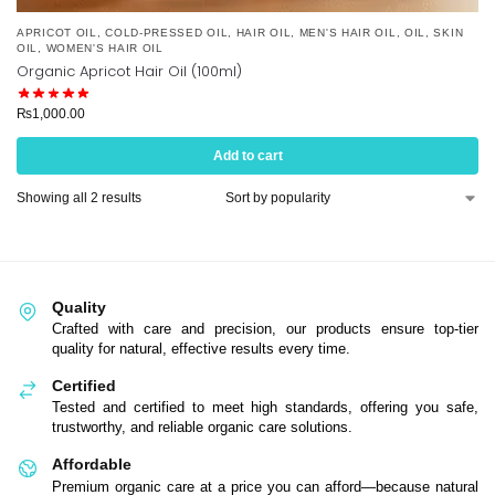
APRICOT OIL
,
COLD-PRESSED OIL
,
HAIR OIL
,
MEN'S HAIR OIL
,
OIL
,
SKIN
OIL
,
WOMEN'S HAIR OIL
Organic Apricot Hair Oil (100ml)
₨
1,000.00
Add to cart
Showing all 2 results
Quality
Crafted with care and precision, our products ensure top-tier
quality for natural, effective results every time.
Certified
Tested and certified to meet high standards, offering you safe,
trustworthy, and reliable organic care solutions.
Affordable
Premium organic care at a price you can afford—because natural