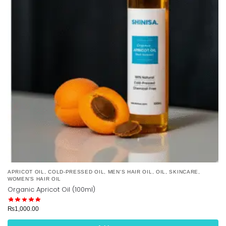
APRICOT OIL
,
COLD-PRESSED OIL
,
MEN'S HAIR OIL
,
OIL
,
SKINCARE
,
WOMEN'S HAIR OIL
Organic Apricot Oil (100ml)
₨
1,000.00