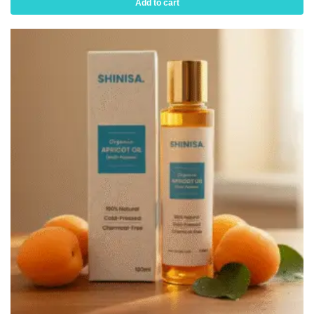
Add to cart